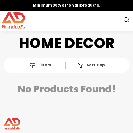
Minimum 30% off on all products.
HOME DECOR
Filters
Sort:
Popularity
No Products Found!