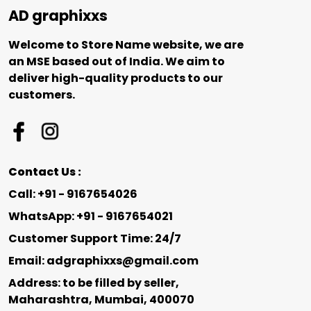
AD graphixxs
Welcome to Store Name website, we are
an MSE based out of India. We aim to
deliver high-quality products to our
customers.
Contact Us :
Call: +91 - 9167654026
WhatsApp: +91 - 9167654021
Customer Support Time: 24/7
Email: adgraphixxs@gmail.com
Address: to be filled by seller,
Maharashtra, Mumbai, 400070