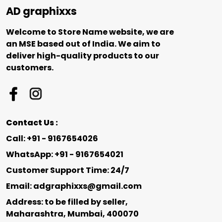
AD graphixxs
Welcome to Store Name website, we are
an MSE based out of India. We aim to
deliver high-quality products to our
customers.
Contact Us :
Call: +91 - 9167654026
WhatsApp: +91 - 9167654021
Customer Support Time: 24/7
Email: adgraphixxs@gmail.com
Address: to be filled by seller,
Maharashtra, Mumbai, 400070