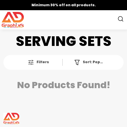
Minimum 30% off on all products.
SERVING SETS
Filters
Sort:
Popularity
No Products Found!