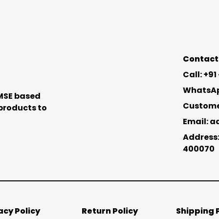
Contact 
Call: +9
WhatsApp
 MSE based
Customer
 products to
Email: 
Address:
400070
acy Policy
Return Policy
Shipping 