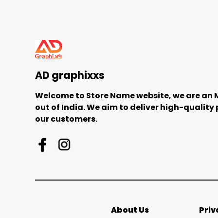
AD graphixxs
Welcome to Store Name website, we are an
out of India. We aim to deliver high-quality
our customers.
About Us
Priv