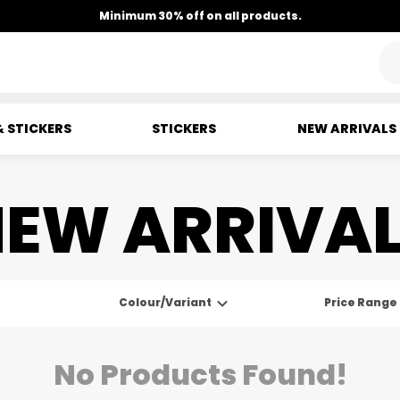
Minimum 30% off on all products.
& STICKERS
STICKERS
NEW ARRIVALS
EW ARRIVA
Colour/Variant
Price Range
No Products Found!