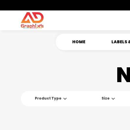
HOME
LABELS 
N
Product Type
Size