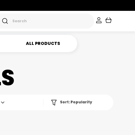
ALL PRODUCTS
LS
Sort:
Popularity