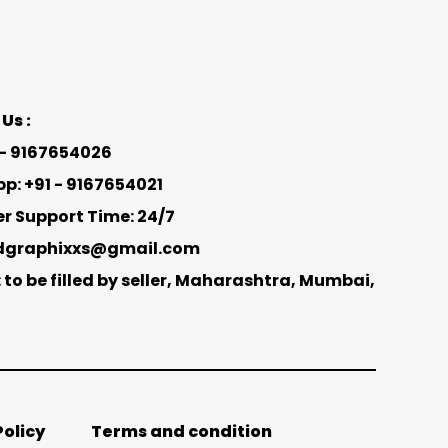
Us :
1 - 9167654026
: +91 - 9167654021
 Support Time: 24/7
adgraphixxs@gmail.com
 to be filled by seller, Maharashtra, Mumbai,
Policy
Terms and condition