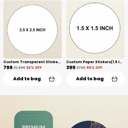
Custom Transparent Stickers(2.5 Inch) Shape Cut
Custom Paper Stickers(1.5 Inch) Shape Cut
₹799
₹399
₹1,699
52
% OFF
₹799
50
% OFF
Add to bag
Add to bag