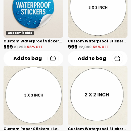
Customisable
Custom Waterproof Stickers + Lamination(1 Inch) Shape Cut
Custom Waterproof Stickers + Lamination(3 Inch) Shape Cut
₹599
₹999
₹1,299
53
% OFF
₹2,099
52
% OFF
Add to bag
Add to bag
Custom Paper Stickers + Lamination(3 Inch) Shape Cut
Custom Waterproof Stickers(2 Inch) Shape Cut