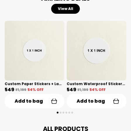
View All
Custom Paper Stickers + Lamination(1 Inch) Shape Cut
Custom Waterproof Stickers(1 Inch) Shape Cut
₹549
₹549
₹
₹1,199
54
% OFF
₹1,199
54
% OFF
Add to bag
Add to bag
ALL PRODUCTS