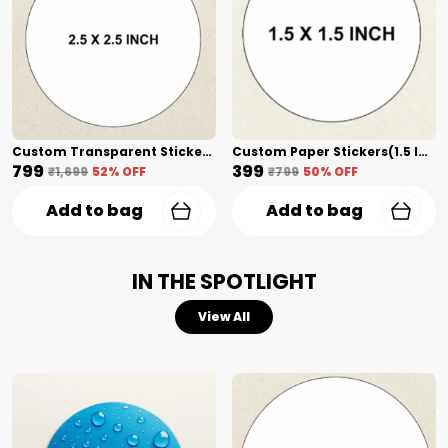
Custom Transparent Stickers(2.5 Inch) Shape Cut
Custom Paper Stickers(1.5 Inch) Shape Cut
₹799
₹399
₹1,699
52
% OFF
₹799
50
% OFF
Add to bag
Add to bag
IN THE SPOTLIGHT
View All