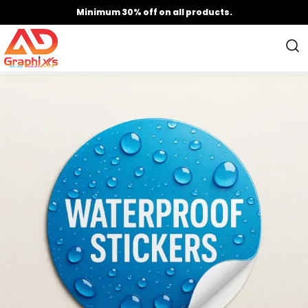
Minimum 30% off on all products.