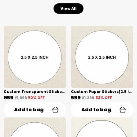
View All
Custom Transparent Stickers + Lamination(2.5 Inch) Shape Cut
Custom Paper Stickers(2.5 Inch) Shape Cut
₹959
₹599
₹1,999
52
% OFF
₹1,299
53
% OFF
Add to bag
Add to bag