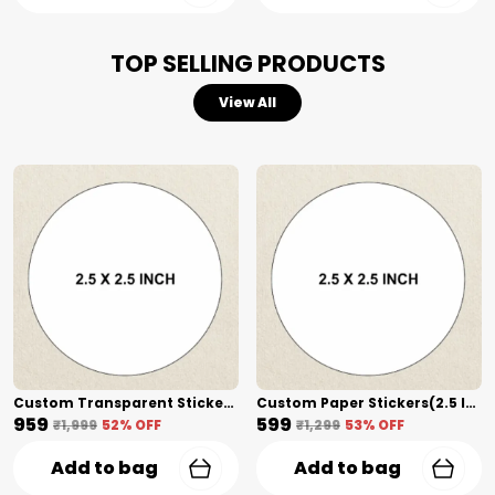
stay sharp and your text remains scuff-
proof.
TOP SELLING PRODUCTS
View All
Custom Transparent Stickers + Lamination(2.5 Inch) Shape Cut
Custom Paper Stickers(2.5 Inch) Shape Cut
₹959
₹599
₹1,999
52
% OFF
₹1,299
53
% OFF
Add to bag
Add to bag