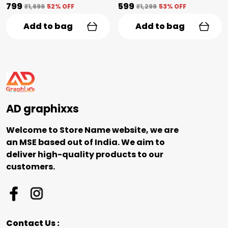
₹799
₹599
₹1,699
52
% OFF
₹1,299
53
% OFF
Add to bag
Add to bag
AD graphixxs
Welcome to Store Name website, we are
an MSE based out of India. We aim to
deliver high-quality products to our
customers.
Contact Us :