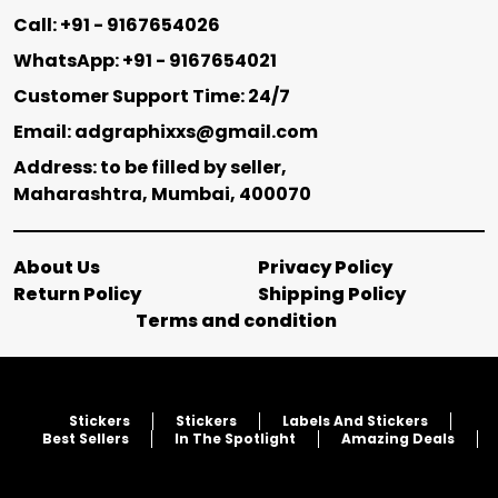
Call: +91 - 9167654026
WhatsApp: +91 - 9167654021
Customer Support Time: 24/7
Email: adgraphixxs@gmail.com
Address: to be filled by seller,
Maharashtra, Mumbai, 400070
About Us
Privacy Policy
Return Policy
Shipping Policy
Terms and condition
Stickers
Stickers
Labels And Stickers
Best Sellers
In The Spotlight
Amazing Deals