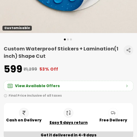
Customisable
Custom Waterproof Stickers + Lamination(1
inch) Shape Cut
₹599
₹1,299
53% Off
View Available Offers
Final Price inclusive of all taxes
Cash on Delivery
Free Delivery
Easy 5 days return
Get it delivered in 4-9 days