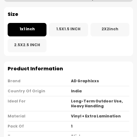
Size
1x1 inch
1.5X1.5 INCH
2X2inch
2.5X2.5 INCH
Product Information
Brand
AD Graphixxs
Country Of Origin
India
Ideal For
Long-Term Outdoor Use,
Heavy Handling
Material
Vinyl + Extra Lamination
Pack Of
1
Type
Sticker