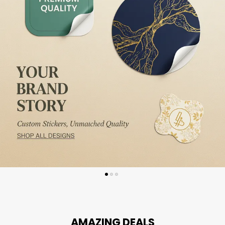
AMAZING DEALS