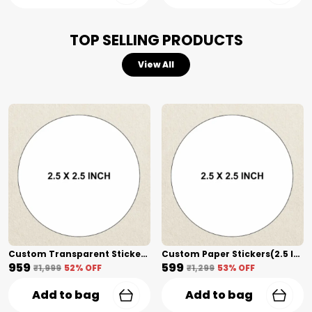
Versatile Professional Utility:
The definitive
choice for craft breweries, organic honey
TOP SELLING PRODUCTS
jars, outdoor machinery, automotive
decals, and premium skincare packaging.
View All
Custom Transparent Stickers + Lamination(2.5 Inch) Shape Cut
Custom Paper Stickers(2.5 Inch) Shape Cut
₹959
₹599
₹1,999
52
% OFF
₹1,299
53
% OFF
Add to bag
Add to bag