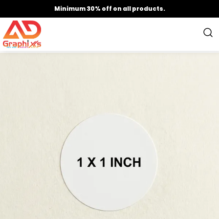
Minimum 30% off on all products.