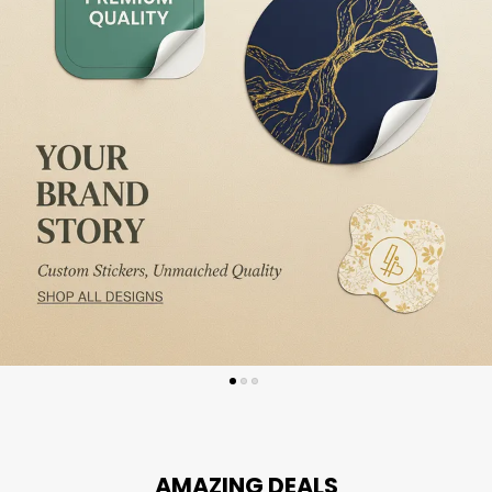
AMAZING DEALS