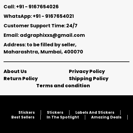
Call: +91 - 9167654026
WhatsApp: +91 - 9167654021
Customer Support Time: 24/7
Email: adgraphixxs@gmail.com
Address: to be filled by seller,
Maharashtra, Mumbai, 400070
About Us
Privacy Policy
Return Policy
Shipping Policy
Terms and condition
Stickers
Stickers
Labels And Stickers
Best Sellers
In The Spotlight
Amazing Deals