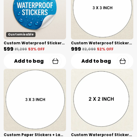
Customisable
Custom Waterproof Stickers + Lamination(1 Inch) Shape Cut
Custom Waterproof Stickers + Lamination(3 Inch) Shape Cut
₹599
₹999
₹1,299
53
% OFF
₹2,099
52
% OFF
Add to bag
Add to bag
Custom Paper Stickers + Lamination(3 Inch) Shape Cut
Custom Waterproof Stickers(2 Inch) Shape Cut