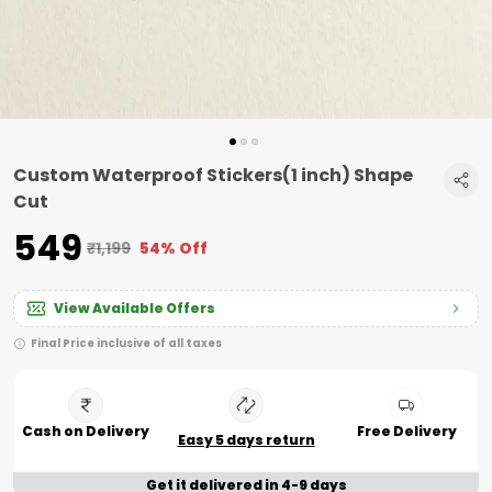
Custom Waterproof Stickers(1 inch) Shape
Cut
₹549
₹1,199
54% Off
View Available Offers
Final Price inclusive of all taxes
Cash on Delivery
Free Delivery
Easy 5 days return
Get it delivered in 4-9 days