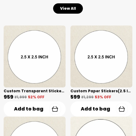
View All
Custom Transparent Stickers + Lamination(2.5 Inch) Shape Cut
Custom Paper Stickers(2.5 Inch) Shape Cut
₹959
₹599
₹1,999
52
% OFF
₹1,299
53
% OFF
Add to bag
Add to bag