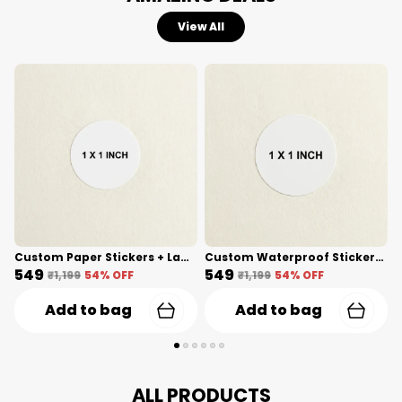
View All
Custom Paper Stickers + Lamination(1 Inch) Shape Cut
Custom Waterproof Stickers(1 Inch) Shape Cut
₹549
₹549
₹
₹1,199
54
% OFF
₹1,199
54
% OFF
Add to bag
Add to bag
ALL PRODUCTS