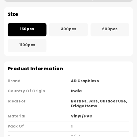
Size
150pcs
300pcs
600pcs
1100pcs
Product Information
Brand
AD Graphixxs
Country Of Origin
India
Ideal For
Bottles, Jars, Outdoor Use,
Fridge Items
Material
Vinyl / PVC
Pack Of
1
Type
Sticker