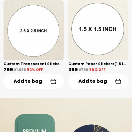
Custom Transparent Stickers(2.5 Inch) Shape Cut
Custom Paper Stickers(1.5 Inch) Shape Cut
₹799
₹399
₹1,699
52
% OFF
₹799
50
% OFF
Add to bag
Add to bag