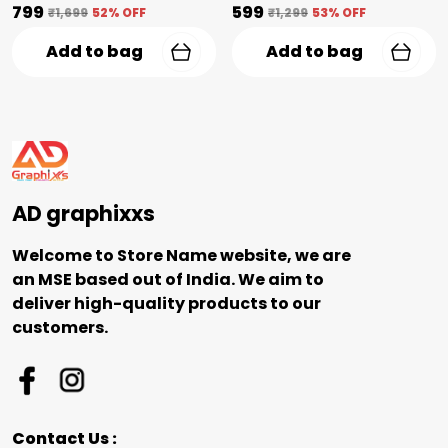
₹799
₹599
₹1,699
52
% OFF
₹1,299
53
% OFF
Add to bag
Add to bag
AD graphixxs
Welcome to Store Name website, we are
an MSE based out of India. We aim to
deliver high-quality products to our
customers.
Contact Us :