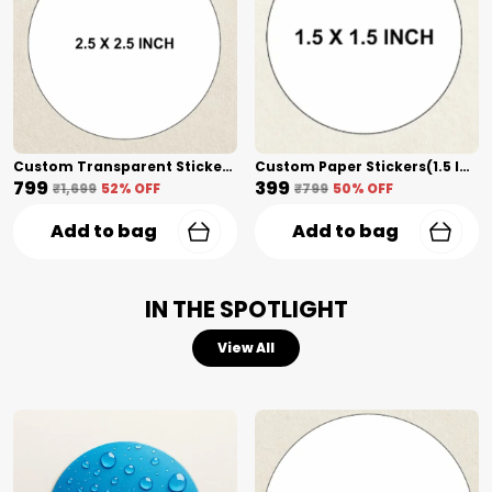
Custom Transparent Stickers(2.5 Inch) Shape Cut
Custom Paper Stickers(1.5 Inch) Shape Cut
₹799
₹399
₹1,699
52
% OFF
₹799
50
% OFF
Add to bag
Add to bag
IN THE SPOTLIGHT
View All