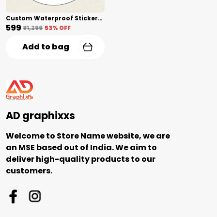
Custom Waterproof Stickers(2 Inch) Shape Cut
₹599
₹1,299
53
% OFF
Add to bag
AD graphixxs
Welcome to Store Name website, we are
an MSE based out of India. We aim to
deliver high-quality products to our
customers.