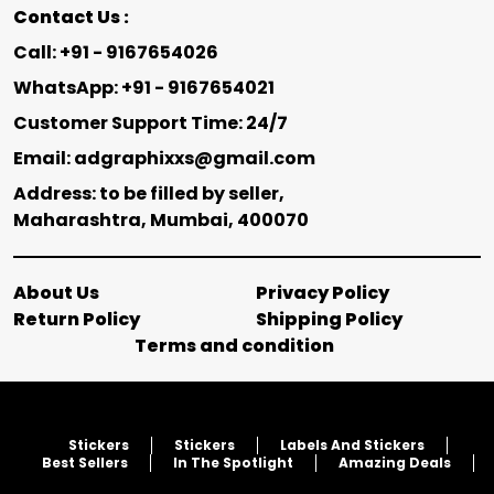
Contact Us :
Call: +91 - 9167654026
WhatsApp: +91 - 9167654021
Customer Support Time: 24/7
Email: adgraphixxs@gmail.com
Address: to be filled by seller,
Maharashtra, Mumbai, 400070
About Us
Privacy Policy
Return Policy
Shipping Policy
Terms and condition
Stickers
Stickers
Labels And Stickers
Best Sellers
In The Spotlight
Amazing Deals