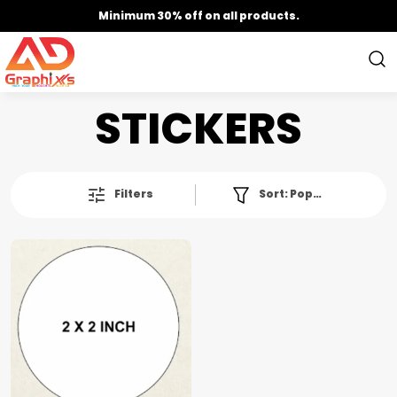
Minimum 30% off on all products.
STICKERS
Filters
Sort:
Popularity